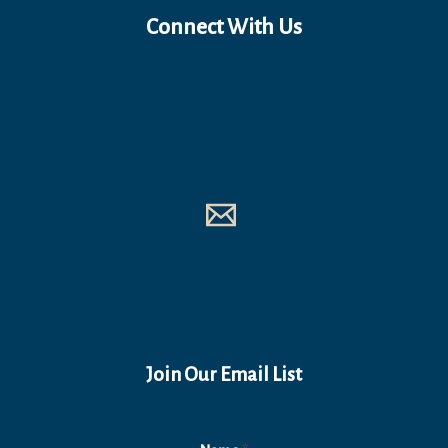
Connect With Us
Join Our Email List