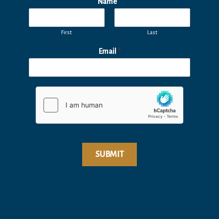
Name
*
First
Last
Email
*
SUBMIT