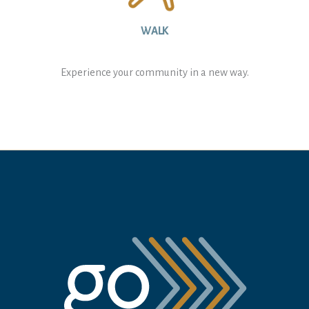
WALK
Experience your community in a new way.