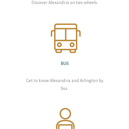
Discover Alexandria on two wheels.
BUS
Get to know Alexandria and Arlington by
bus.