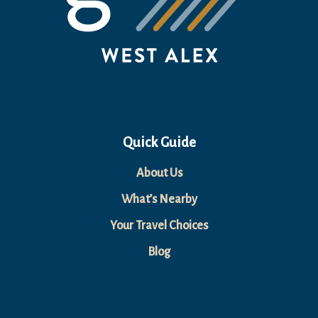
Quick Guide
About Us
What’s Nearby
Your Travel Choices
Blog