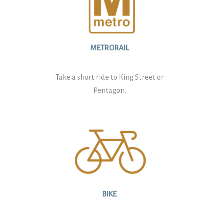
METRORAIL
Take a short ride to King Street or
Pentagon.
BIKE