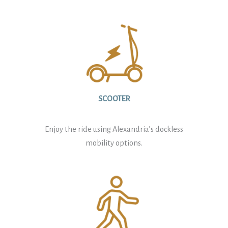
SCOOTER
Enjoy the ride using Alexandria’s dockless
mobility options.