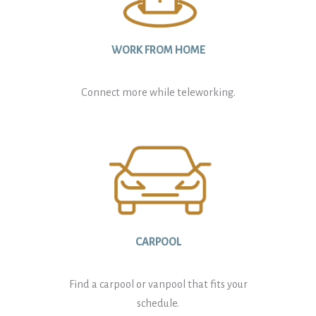
WORK FROM HOME
Connect more while teleworking.
CARPOOL
Find a carpool or vanpool that fits your
schedule.