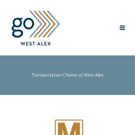
Skip
to
content
Transportation Choices at West Alex